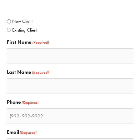
(Required)
New Client
Existing Client
First Name
(Required)
Last Name
(Required)
Phone
(Required)
Email
(Required)