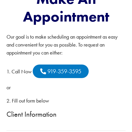
Appointment
Our goal is to make scheduling an appointment as easy
and convenient for you as possible. To request an
appointment you can either:
919-359-3595
1. Call Now
or
2. Fill out form below
Client Information