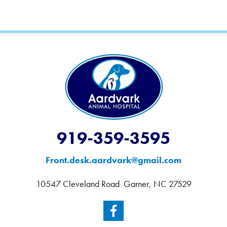
919-359-3595
Front.desk.aardvark@gmail.com
10547 Cleveland Road Garner, NC 27529