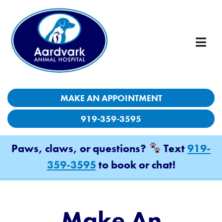
MAKE AN APPOINTMENT
MAKE AN APPOINTMENT
919-359-3595
919-359-3595
Paws, claws, or questions?
Paws, claws, or questions?
Text
Text
919-
919-
359-3595
359-3595
to book or chat!
to book or chat!
Make An