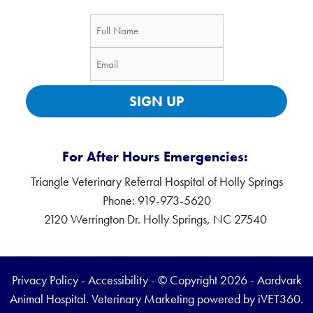
SIGN UP
For After Hours Emergencies:
Triangle Veterinary Referral Hospital of Holly Springs
Phone: 919-973-5620
2120 Werrington Dr. Holly Springs, NC 27540
Privacy Policy
-
Accessibility
- © Copyright 2026 - Aardvark
Animal Hospital.
Veterinary Marketing
powered by
iVET360
.