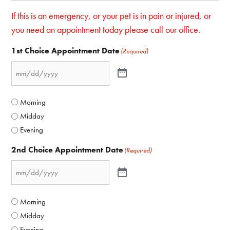
If this is an emergency, or your pet is in pain or injured, or
you need an appointment today please call our office.
1st Choice Appointment Date
(Required)
Morning
Midday
Evening
2nd Choice Appointment Date
(Required)
Morning
Midday
Evening