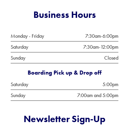
Business Hours
Monday - Friday
7:30am-6:00pm
Saturday
7:30am-12:00pm
Sunday
Closed
Boarding Pick up & Drop off
Saturday
5:00pm
Sunday
7:00am and 5:00pm
Newsletter Sign-Up