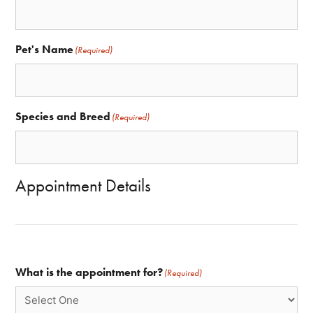
Pet's Name
(Required)
Species and Breed
(Required)
Appointment Details
What is the appointment for?
(Required)