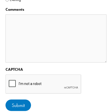
Comments
CAPTCHA
Submit