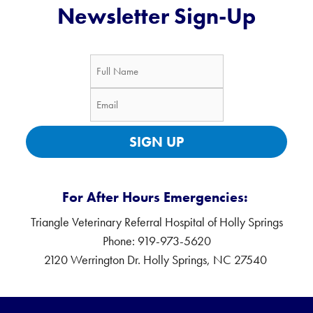
Newsletter Sign-Up
SIGN UP
For After Hours Emergencies:
Triangle Veterinary Referral Hospital of Holly Springs
Phone: 919-973-5620
2120 Werrington Dr. Holly Springs, NC 27540