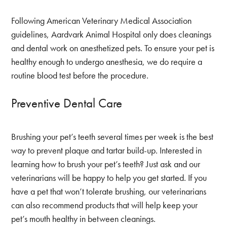
Following American Veterinary Medical Association
guidelines, Aardvark Animal Hospital only does cleanings
and dental work on anesthetized pets. To ensure your pet is
healthy enough to undergo anesthesia, we do require a
routine blood test before the procedure.
Preventive Dental Care
Brushing your pet’s teeth several times per week is the best
way to prevent plaque and tartar build-up. Interested in
learning how to brush your pet’s teeth? Just ask and our
veterinarians will be happy to help you get started. If you
have a pet that won’t tolerate brushing, our veterinarians
can also recommend products that will help keep your
pet’s mouth healthy in between cleanings.