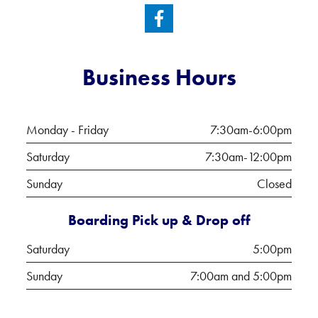
Business Hours
Monday - Friday
7:30am-6:00pm
Saturday
7:30am-12:00pm
Sunday
Closed
Boarding Pick up & Drop off
Saturday
5:00pm
Sunday
7:00am and 5:00pm