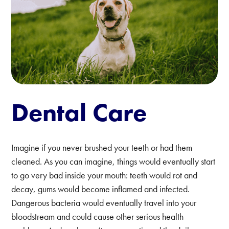
Dental Care
Imagine if you never brushed your teeth or had them
cleaned. As you can imagine, things would eventually start
to go very bad inside your mouth: teeth would rot and
decay, gums would become inflamed and infected.
Dangerous bacteria would eventually travel into your
bloodstream and could cause other serious health