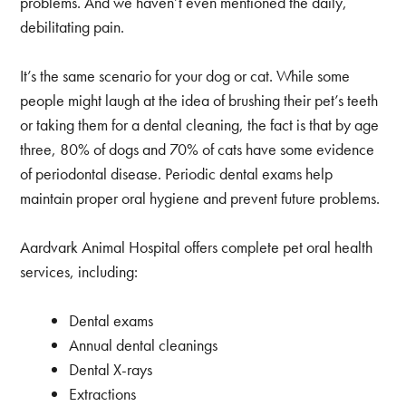
problems. And we haven’t even mentioned the daily,
debilitating pain.
It’s the same scenario for your dog or cat. While some
people might laugh at the idea of brushing their pet’s teeth
or taking them for a dental cleaning, the fact is that by age
three, 80% of dogs and 70% of cats have some evidence
of periodontal disease. Periodic dental exams help
maintain proper oral hygiene and prevent future problems.
Aardvark Animal Hospital offers complete pet oral health
services, including:
Dental exams
Annual dental cleanings
Dental X-rays
Extractions