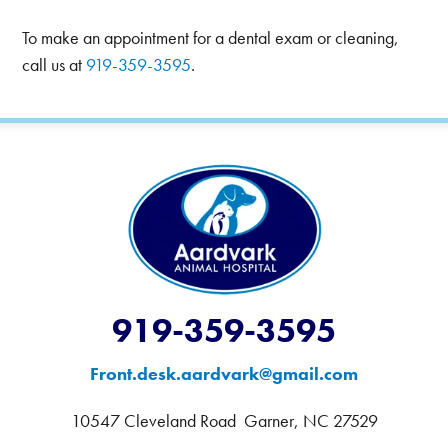
To make an appointment for a dental exam or cleaning,
call us at
919-359-3595
.
919-359-3595
Front.desk.aardvark@gmail.com
10547 Cleveland Road Garner, NC 27529